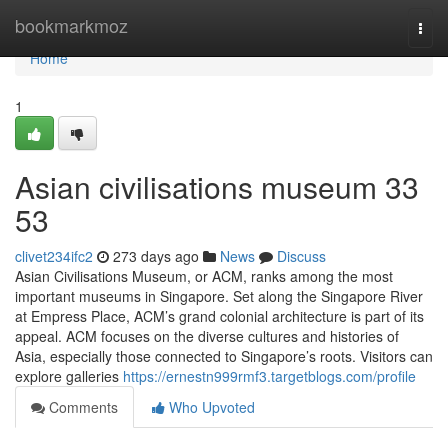
Home
bookmarkmoz
Togg
navi
Home
1
Asian civilisations museum​ 33
53
clivet234ifc2
273 days ago
News
Discuss
Asian Civilisations Museum, or ACM, ranks among the most
important museums in Singapore. Set along the Singapore River
at Empress Place, ACM’s grand colonial architecture is part of its
appeal. ACM focuses on the diverse cultures and histories of
Asia, especially those connected to Singapore’s roots. Visitors can
explore galleries
https://ernestn999rmf3.targetblogs.com/profile
Comments
Who Upvoted