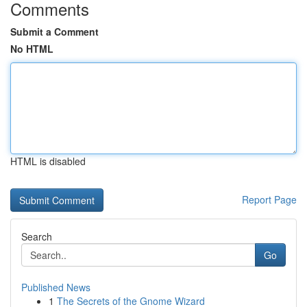
Comments
Submit a Comment
No HTML
HTML is disabled
Report Page
Search
Go
Published News
1
The Secrets of the Gnome Wizard