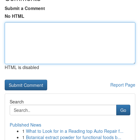
Submit a Comment
No HTML
HTML is disabled
Report Page
Search
Go
Published News
1
What to Look for in a Reading top Auto Repair f...
1
Botanical extract powder for functional foods b...