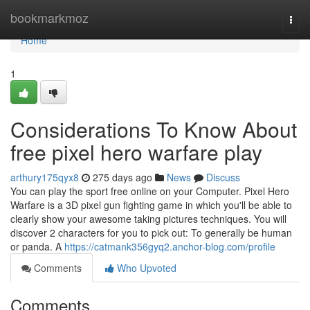
Home
bookmarkmoz
Togg
navi
Home
1
Considerations To Know About
free pixel hero warfare play
arthury175qyx8
275 days ago
News
Discuss
You can play the sport free online on your Computer. Pixel Hero
Warfare is a 3D pixel gun fighting game in which you'll be able to
clearly show your awesome taking pictures techniques. You will
discover 2 characters for you to pick out: To generally be human
or panda. A
https://catmank356gyq2.anchor-blog.com/profile
Comments
Who Upvoted
Comments