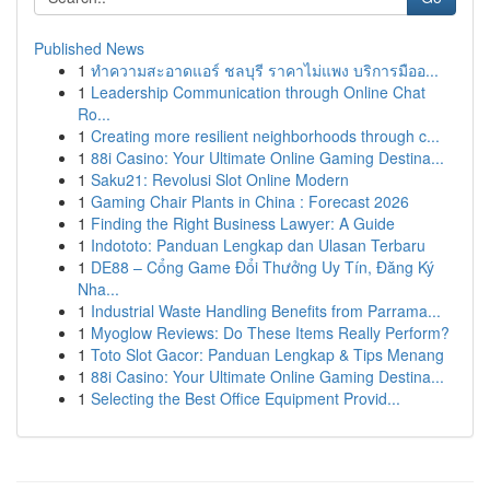
Published News
1
ทำความสะอาดแอร์ ชลบุรี ราคาไม่แพง บริการมืออ...
1
Leadership Communication through Online Chat
Ro...
1
Creating more resilient neighborhoods through c...
1
88i Casino: Your Ultimate Online Gaming Destina...
1
Saku21: Revolusi Slot Online Modern
1
Gaming Chair Plants in China : Forecast 2026
1
Finding the Right Business Lawyer: A Guide
1
Indototo: Panduan Lengkap dan Ulasan Terbaru
1
DE88 – Cổng Game Đổi Thưởng Uy Tín, Đăng Ký
Nha...
1
Industrial Waste Handling Benefits from Parrama...
1
Myoglow Reviews: Do These Items Really Perform?
1
Toto Slot Gacor: Panduan Lengkap & Tips Menang
1
88i Casino: Your Ultimate Online Gaming Destina...
1
Selecting the Best Office Equipment Provid...