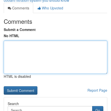
coolant-filtration-system-you-should-know
Comments
Who Upvoted
Comments
Submit a Comment
No HTML
HTML is disabled
Report Page
Search
Go