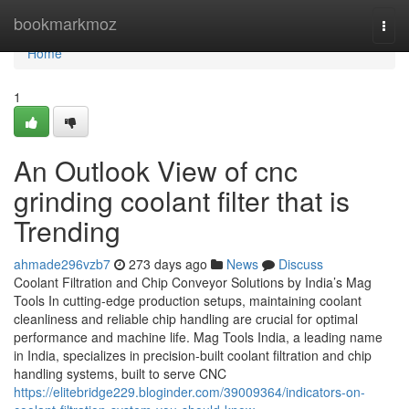
Home
bookmarkmoz
Togg
navi
Home
1
An Outlook View of cnc
grinding coolant filter that is
Trending
ahmade296vzb7
273 days ago
News
Discuss
Coolant Filtration and Chip Conveyor Solutions by India’s Mag
Tools In cutting-edge production setups, maintaining coolant
cleanliness and reliable chip handling are crucial for optimal
performance and machine life. Mag Tools India, a leading name
in India, specializes in precision-built coolant filtration and chip
handling systems, built to serve CNC
https://elitebridge229.bloginder.com/39009364/indicators-on-