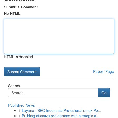
Submit a Comment
No HTML
HTML is disabled
Report Page
Search
Go
Published News
1
Layanan SEO Indonesia Profesional untuk Pe...
1
Building effective professions with strategic a...