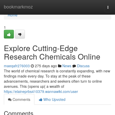
Home
bookmarkmoz
Togg
navi
Home
1
Explore Cutting-Edge
Research Chemicals Online
maeqafr276003
275 days ago
News
Discuss
The world of chemical research is constantly expanding, with new
findings made every day. To stay at the peak of these
advancements, researchers and seekers often turn to online
avenues. This {opens up{ a wealth of
https://elaineprbs410379.wannawiki.com/user
Comments
Who Upvoted
Comments