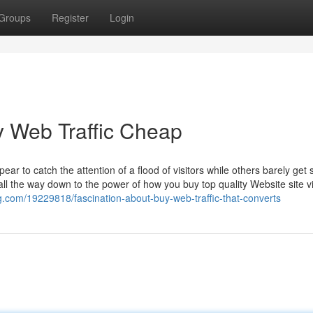
Groups
Register
Login
y Web Traffic Cheap
 to catch the attention of a flood of visitors while others barely get
 all the way down to the power of how you buy top quality Website site vi
og.com/19229818/fascination-about-buy-web-traffic-that-converts