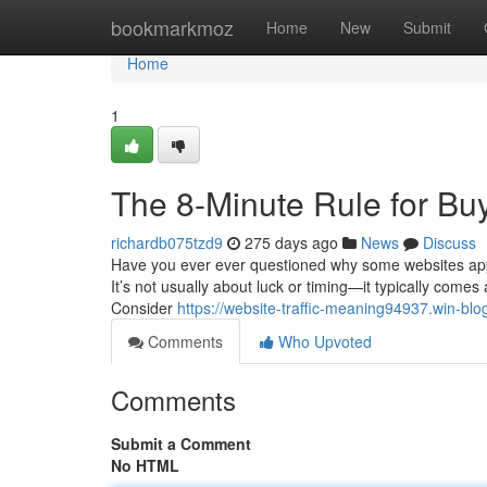
Home
bookmarkmoz
Home
New
Submit
Home
1
The 8-Minute Rule for Bu
richardb075tzd9
275 days ago
News
Discuss
Have you ever ever questioned why some websites appear
It’s not usually about luck or timing—it typically comes
Consider
https://website-traffic-meaning94937.win-bl
Comments
Who Upvoted
Comments
Submit a Comment
No HTML