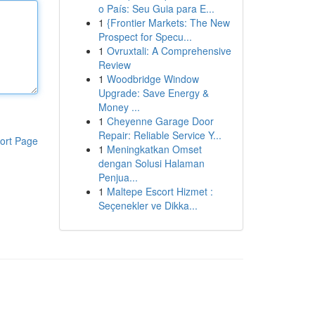
o País: Seu Guia para E...
1
{Frontier Markets: The New
Prospect for Specu...
1
Ovruxtali: A Comprehensive
Review
1
Woodbridge Window
Upgrade: Save Energy &
Money ...
1
Cheyenne Garage Door
Repair: Reliable Service Y...
ort Page
1
Meningkatkan Omset
dengan Solusi Halaman
Penjua...
1
Maltepe Escort Hizmet :
Seçenekler ve Dikka...