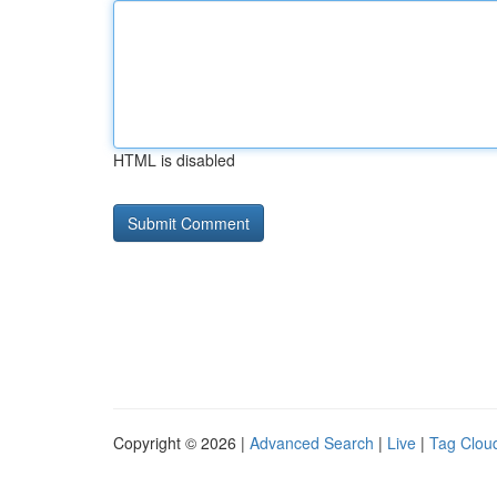
HTML is disabled
Copyright © 2026 |
Advanced Search
|
Live
|
Tag Clou