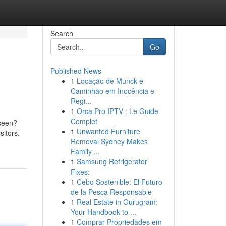
Search
Go
Published News
1
Locação de Munck e
Caminhão em Inocência e
Regi...
1
Orca Pro IPTV : Le Guide
Complet
 seen?
1
Unwanted Furniture
sitors.
Removal Sydney Makes
Family ...
1
Samsung Refrigerator
Fixes:
1
Cebo Sostenible: El Futuro
de la Pesca Responsable
1
Real Estate in Gurugram:
Your Handbook to ...
1
Comprar Propriedades em