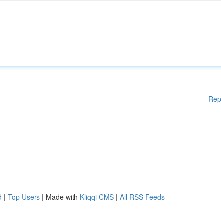
Rep
d
|
Top Users
| Made with
Kliqqi CMS
|
All RSS Feeds