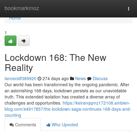
Home
bookmarkmoz
Togg
navi
Home
1
Lockdown 168: The New
Reality
lancecidf389920
274 days ago
News
Discuss
Our world has been transformed by the ongoing pandemic. After
an astonishing 168 days, lockdown persists as our unavoidable
truth. This extended isolation has created a diverse array of
challenges and opportunities.
https://keiranqqmz172108.ambien-
blog.com/44917857/the-lockdown-saga-continues-168-days-and-
counting
Comments
Who Upvoted