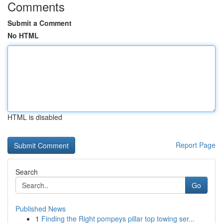
Comments
Submit a Comment
No HTML
HTML is disabled
Report Page
Search
Go
Published News
1
Finding the Right pompeys pillar top towing ser...