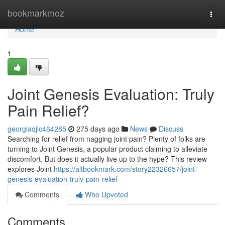
Home
bookmarkmoz
Togg
navi
Home
1
Joint Genesis Evaluation: Truly
Pain Relief?
georgiaqjlc464285
275 days ago
News
Discuss
Searching for relief from nagging joint pain? Plenty of folks are
turning to Joint Genesis, a popular product claiming to alleviate
discomfort. But does it actually live up to the hype? This review
explores Joint
https://altbookmark.com/story22326657/joint-
genesis-evaluation-truly-pain-relief
Comments
Who Upvoted
Comments