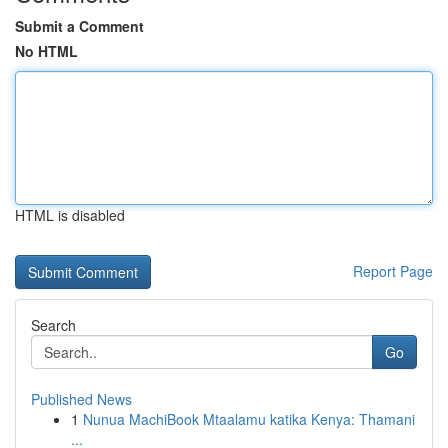
Submit a Comment
No HTML
HTML is disabled
Report Page
Search
Go
Published News
1
Nunua MachiBook Mtaalamu katika Kenya: Thamani
...