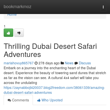
Home
bookmarkmoz
Togg
navi
Home
1
Thrilling Dubai Desert Safari
Adventures
mariahovuy865767
278 days ago
News
Discuss
Embark on a journey into the enchanting heart of the Dubai
desert. Experience the beauty of towering sand dunes that stretch
as far as the vision can see. A cultural 4x4 safari will take you
across the undulating
https://zaynabbojl420037.blog2freedom.com/38061339/amazing-
dubai-desert-safari-adventures
Comments
Who Upvoted