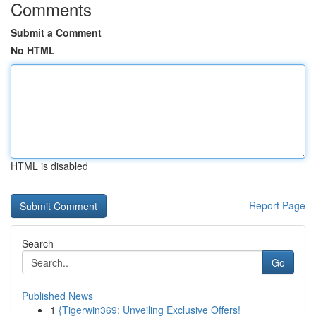
Comments
Submit a Comment
No HTML
HTML is disabled
Report Page
Search
Go
Published News
1
{Tigerwin369: Unveiling Exclusive Offers!