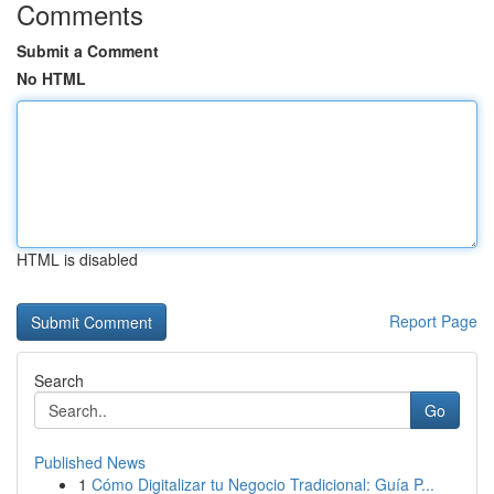
Comments
Submit a Comment
No HTML
HTML is disabled
Report Page
Search
Go
Published News
1
Cómo Digitalizar tu Negocio Tradicional: Guía P...