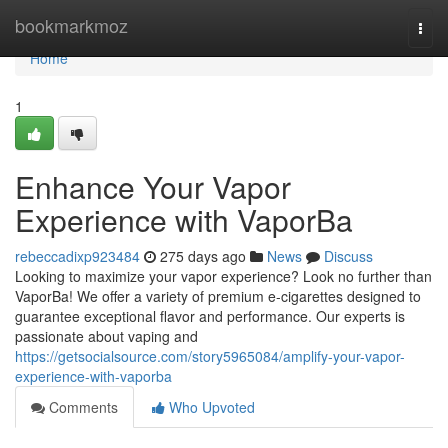
Home
bookmarkmoz
Togg
navi
Home
1
Enhance Your Vapor
Experience with VaporBa
rebeccadixp923484
275 days ago
News
Discuss
Looking to maximize your vapor experience? Look no further than
VaporBa! We offer a variety of premium e-cigarettes designed to
guarantee exceptional flavor and performance. Our experts is
passionate about vaping and
https://getsocialsource.com/story5965084/amplify-your-vapor-
experience-with-vaporba
Comments
Who Upvoted