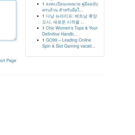
1
ลงทะเบียนแทงมวย คู่มือฉบับ
ครบถ้วน สำหรับมือใ...
1
다낭 뉴라이프: 베트남 휴양
도시, 새로운 시작을 ...
1
Chic Women's Tops & Your
Definitive Handb...
1
GO99 – Leading Online
Spin & Slot Gaming vacati...
ort Page