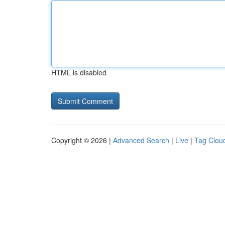
HTML is disabled
Copyright © 2026 |
Advanced Search
|
Live
|
Tag Clou