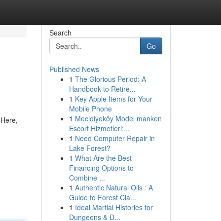
Search
Go
Published News
1
The Glorious Period: A
Handbook to Retire...
1
Key Apple Items for Your
Mobile Phone
1
Mecidiyeköy Model manken
 Here,
Escort Hizmetleri:...
1
Need Computer Repair in
Lake Forest?
1
What Are the Best
Financing Options to
Combine ...
1
Authentic Natural Oils : A
Guide to Forest Cla...
1
Ideal Martial Histories for
Dungeons & D...