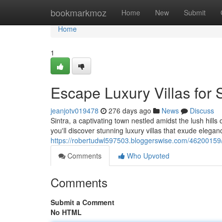
Home
bookmarkmoz
Home
New
Submit
Home
1
Escape Luxury Villas for S
jeanjotv019478
276 days ago
News
Discuss
Sintra, a captivating town nestled amidst the lush hills
you'll discover stunning luxury villas that exude elegan
https://robertudwl597503.bloggerswise.com/46200159/dis
Comments
Who Upvoted
Comments
Submit a Comment
No HTML