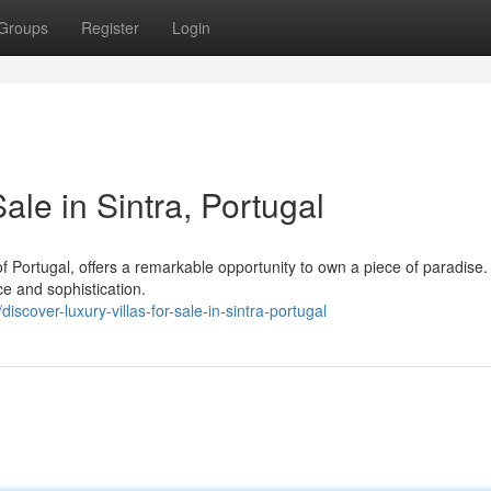
Groups
Register
Login
ale in Sintra, Portugal
 of Portugal, offers a remarkable opportunity to own a piece of paradise.
ce and sophistication.
cover-luxury-villas-for-sale-in-sintra-portugal