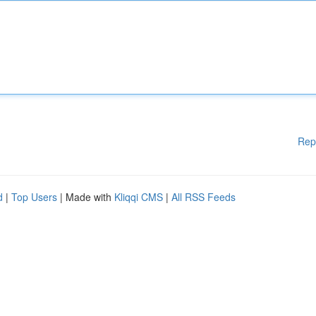
Rep
d
|
Top Users
| Made with
Kliqqi CMS
|
All RSS Feeds