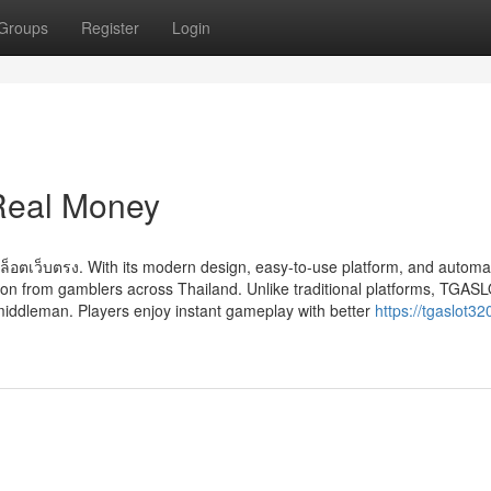
Groups
Register
Login
Real Money
สล็อตเว็บตรง. With its modern design, easy-to-use platform, and autom
on from gamblers across Thailand. Unlike traditional platforms, TGAS
middleman. Players enjoy instant gameplay with better
https://tgaslot3