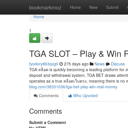
Home
bookmarkmoz
Home
New
Submit
Home
1
TGA SLOT – Play & Win 
fyodory863qxg0
275 days ago
News
Discuss
TGA สล็อต is quickly becoming a leading platform for 
deposit and withdrawal system, TGA BET draws attenti
operates as a true สล็อตเว็บตรง, meaning there is no 
blog.com/38331036/tga-bet-play-win-real-money
Comments
Who Upvoted
Comments
Submit a Comment