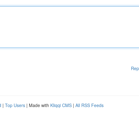
Rep
d
|
Top Users
| Made with
Kliqqi CMS
|
All RSS Feeds