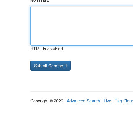
No HTML
HTML is disabled
Copyright © 2026 |
Advanced Search
|
Live
|
Tag Clou