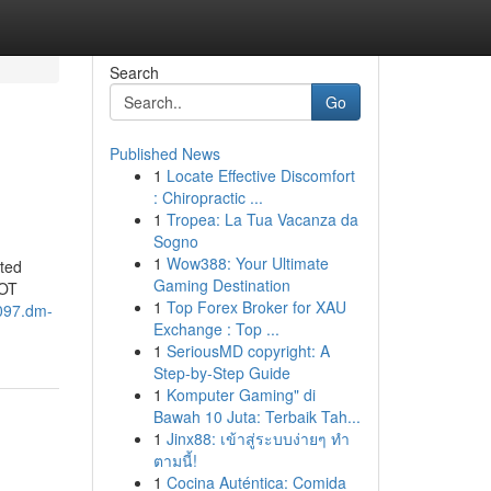
Search
Go
Published News
1
Locate Effective Discomfort
: Chiropractic ...
1
Tropea: La Tua Vacanza da
Sogno
1
Wow388: Your Ultimate
ated
Gaming Destination
LOT
1
Top Forex Broker for XAU
2097.dm-
Exchange : Top ...
1
SeriousMD copyright: A
Step-by-Step Guide
1
Komputer Gaming" di
Bawah 10 Juta: Terbaik Tah...
1
Jinx88: เข้าสู่ระบบง่ายๆ ทำ
ตามนี้!
1
Cocina Auténtica: Comida