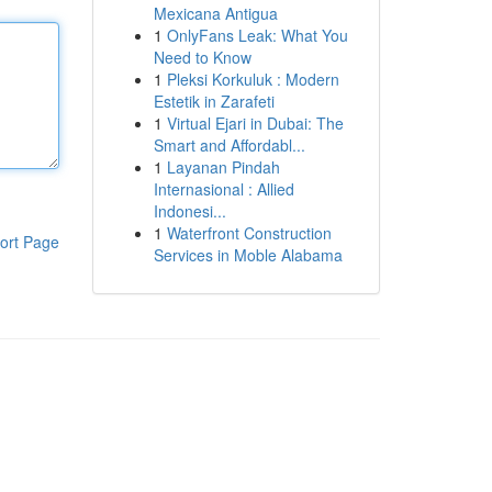
Mexicana Antigua
1
OnlyFans Leak: What You
Need to Know
1
Pleksi Korkuluk : Modern
Estetik in Zarafeti
1
Virtual Ejari in Dubai: The
Smart and Affordabl...
1
Layanan Pindah
Internasional : Allied
Indonesi...
1
Waterfront Construction
ort Page
Services in Moble Alabama