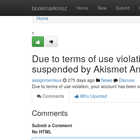
Home
bookmarkmoz
Home
New
Submit
Home
1
Due to terms of use viola
suspended by Akismet An
assignmentsus
275 days ago
News
Discuss
Due to terms of use violation, your account has been
Comments
Who Upvoted
Comments
Submit a Comment
No HTML