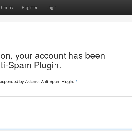
Groups
Register
Login
tion, your account has been
ti-Spam Plugin.
 suspended by Akismet Anti-Spam Plugin.
#