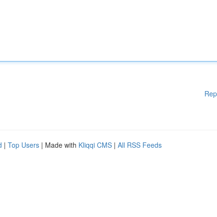
Rep
d
|
Top Users
| Made with
Kliqqi CMS
|
All RSS Feeds