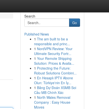
Search
Go
Published News
1
The am built to be a
responsible and princ...
1
NordVPN Review: Your
Ultimate Security Fortr...
1
Your Remote Shipping
Solution: Prices & Availa...
1
Protecting the Future:
Robust Solutions Combini...
1
En Hesaplı IPTV Abone
Olun: Türkiye'nin En İy...
1
Bảng Dự Đoán XSMB Soi
Cầu MB Chính Xác
1
North Wales Removal
Company : Easy House
Moves