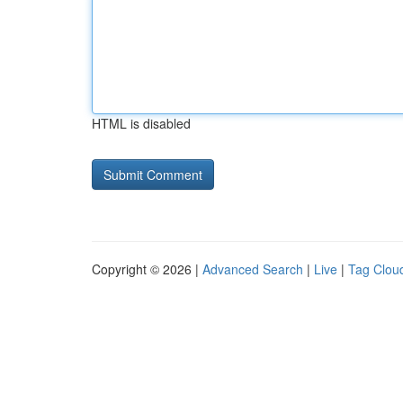
HTML is disabled
Copyright © 2026 |
Advanced Search
|
Live
|
Tag Clou