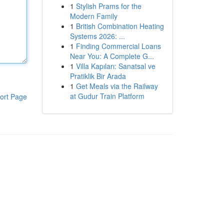
1
Stylish Prams for the
Modern Family
1
British Combination Heating
Systems 2026: ...
1
Finding Commercial Loans
Near You: A Complete G...
1
Villa Kapıları: Sanatsal ve
Pratiklik Bir Arada
1
Get Meals via the Railway
at Gudur Train Platform
ort Page