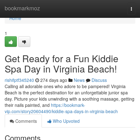
Home
bookmarkmoz
Togg
navi
Home
1
Get Ready for a Fun Kiddie
Spa Day in Virginia Beach!
rishifptf345240
274 days ago
News
Discuss
Calling all adorable ones who adore to be pampered! Virginia
Beach is the perfect destination for an unforgettable junior spa
day. Picture your kids unwinding with a soothing massage, getting
their nails painted, and
https://bookmark-
vip.com/story20604490/kiddie-spa-days-in-virginia-beach
Comments
Who Upvoted
Comments