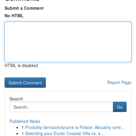
Submit a Comment
No HTML
HTML is disabled
Report Page
Search
Go
Published News
1
Produkty farmaceutyczne w Polsce: Aktualny ryne...
1
Selecting your Exotic Coastal Villa vs. a ...