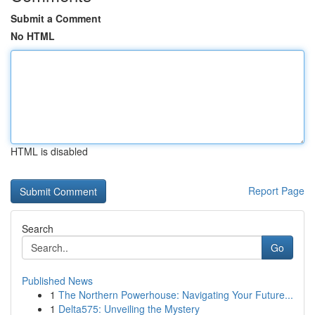
Submit a Comment
No HTML
HTML is disabled
Report Page
Search
Go
Published News
1
The Northern Powerhouse: Navigating Your Future...
1
Delta575: Unveiling the Mystery