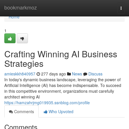
Home
bookmarkmoz
Togg
navi
Home
1
Crafting Winning AI Business
Strategies
amieskkh840957
277 days ago
News
Discuss
In today's dynamic business landscape, leveraging the power of
Artificial Intelligence (AI) has become indispensable. To succeed
in this competitive environment, organizations must carefully
architect winning AI
https://hamzahrjmg019935.ssnblog.com/profile
Comments
Who Upvoted
Comments