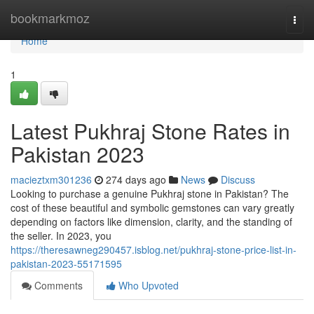
Home
bookmarkmoz
Togg
navi
Home
1
Latest Pukhraj Stone Rates in
Pakistan 2023
macieztxm301236
274 days ago
News
Discuss
Looking to purchase a genuine Pukhraj stone in Pakistan? The
cost of these beautiful and symbolic gemstones can vary greatly
depending on factors like dimension, clarity, and the standing of
the seller. In 2023, you
https://theresawneg290457.isblog.net/pukhraj-stone-price-list-in-
pakistan-2023-55171595
Comments
Who Upvoted