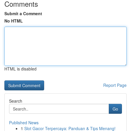
Comments
Submit a Comment
No HTML
HTML is disabled
Report Page
Search
Go
Published News
1
Slot Gacor Terpercaya: Panduan & Tips Menang!