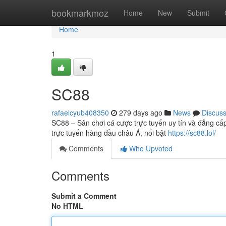
Home
bookmarkmoz
Home
New
Submit
Home
1
SC88
rafaelcyub408350
279 days ago
News
Discus
SC88 – Sân chơi cá cược trực tuyến uy tín và đẳng cấ
trực tuyến hàng đầu châu Á, nổi bật
https://sc88.lol/
Comments
Who Upvoted
Comments
Submit a Comment
No HTML