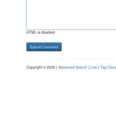
HTML is disabled
Copyright © 2026 |
Advanced Search
|
Live
|
Tag Clou