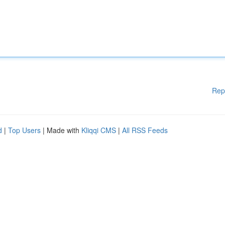
Rep
d
|
Top Users
| Made with
Kliqqi CMS
|
All RSS Feeds