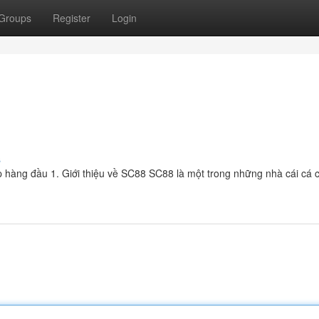
Groups
Register
Login
s
p hàng đầu 1. Giới thiệu về SC88 SC88 là một trong những nhà cái cá 