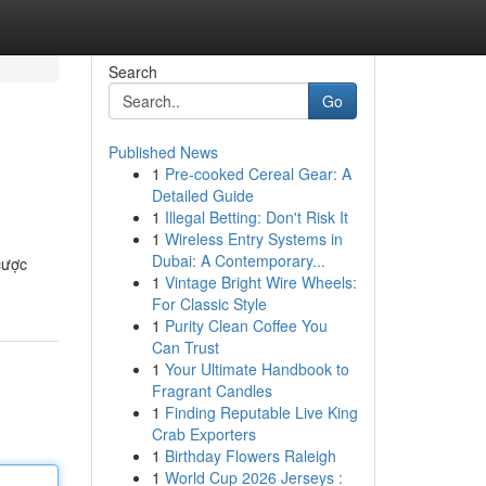
Search
Go
Published News
1
Pre-cooked Cereal Gear: A
Detailed Guide
1
Illegal Betting: Don't Risk It
1
Wireless Entry Systems in
Dubai: A Contemporary...
cược
1
Vintage Bright Wire Wheels:
For Classic Style
1
Purity Clean Coffee You
Can Trust
1
Your Ultimate Handbook to
Fragrant Candles
1
Finding Reputable Live King
Crab Exporters
1
Birthday Flowers Raleigh
1
World Cup 2026 Jerseys :