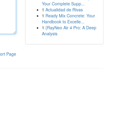
Your Complete Supp...
1
Actualidad de Rivas
1
Ready Mix Concrete: Your
Handbook to Excelle...
1
{RayNeo Air 4 Pro: A Deep
Analysis
ort Page