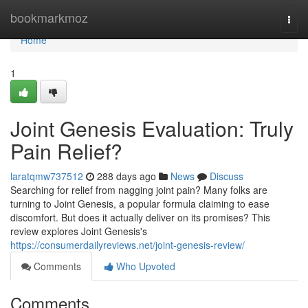
Home
bookmarkmoz
Togg
navi
Home
1
Joint Genesis Evaluation: Truly
Pain Relief?
laratqmw737512
288 days ago
News
Discuss
Searching for relief from nagging joint pain? Many folks are
turning to Joint Genesis, a popular formula claiming to ease
discomfort. But does it actually deliver on its promises? This
review explores Joint Genesis's
https://consumerdailyreviews.net/joint-genesis-review/
Comments
Who Upvoted
Comments