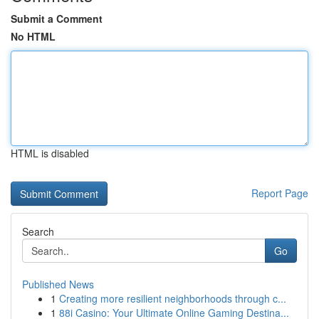
Submit a Comment
No HTML
HTML is disabled
Report Page
Search
Go
Published News
1
Creating more resilient neighborhoods through c...
1
88i Casino: Your Ultimate Online Gaming Destina...