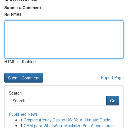
Submit a Comment
No HTML
HTML is disabled
Report Page
Search
Go
Published News
1
Cryptocurrency Casino US: Your Ultimate Guide
1
CRM para WhatsApp: Maximize Seu Atendimento