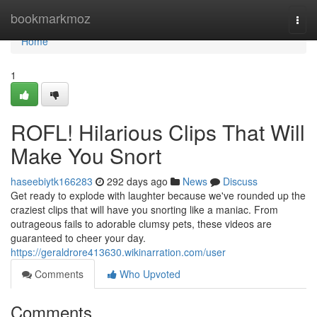
Home
bookmarkmoz
Togg
navi
Home
1
ROFL! Hilarious Clips That Will
Make You Snort
haseebiytk166283
292 days ago
News
Discuss
Get ready to explode with laughter because we've rounded up the
craziest clips that will have you snorting like a maniac. From
outrageous fails to adorable clumsy pets, these videos are
guaranteed to cheer your day.
https://geraldrore413630.wikinarration.com/user
Comments
Who Upvoted
Comments