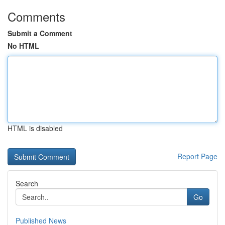
Comments
Submit a Comment
No HTML
HTML is disabled
Report Page
Search
Go
Published News