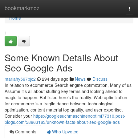
Home
bookmarkmoz
Togg
navi
Home
1
Some Known Details About
Seo Google Ads
mariahy567pjc2
294 days ago
News
Discuss
In relation to ecommerce Search engine optimization, Many of us
Assume it’s all about stuffing key terms and looking ahead to
magic to happen. But listed here’s the reality: Web optimization
for ecommerce is a fragile dance between technological
optimization, content material top quality, and user expertise.
Consider your
https://googlesuchmaschinenoptimi77310.post-
blogs.com/58663163/unknown-facts-about-seo-google-ads
Comments
Who Upvoted