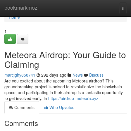
Home
bookmarkmoz
Togg
navi
Home
1
Meteora Airdrop: Your Guide to
Claiming
marcjghy858741
292 days ago
News
Discuss
Are you excited about the upcoming Meteora airdrop? This
groundbreaking project is poised to revolutionize the blockchain
space, and participating in their airdrop is a fantastic opportunity
to get involved early. In
https://airdrop-meteora.xyz
Comments
Who Upvoted
Comments