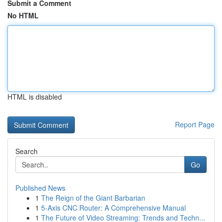
Submit a Comment
No HTML
HTML is disabled
Report Page
Search
Go
Published News
1
The Reign of the Giant Barbarian
1
5-Axis CNC Router: A Comprehensive Manual
1
The Future of Video Streaming: Trends and Techn...