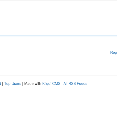
Rep
d
|
Top Users
| Made with
Kliqqi CMS
|
All RSS Feeds