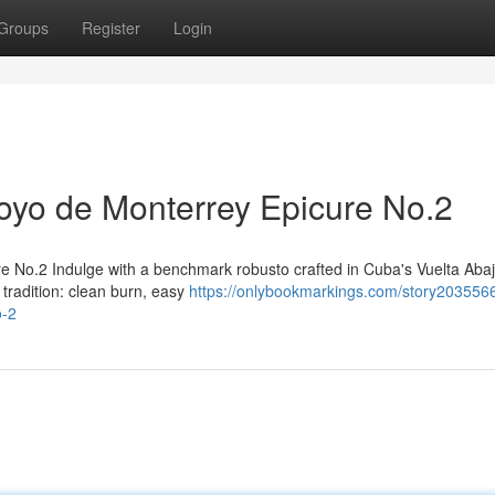
Groups
Register
Login
yo de Monterrey Epicure No.2
 No.2 Indulge with a benchmark robusto crafted in Cuba's Vuelta Aba
tradition: clean burn, easy
https://onlybookmarkings.com/story203556
o-2