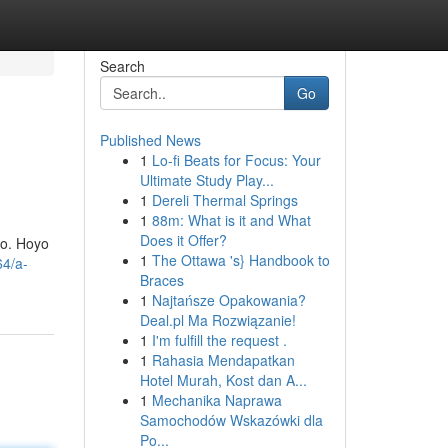
Search
Go
Published News
1
Lo-fi Beats for Focus: Your
Ultimate Study Play...
1
Dereli Thermal Springs
1
88m: What is it and What
Does it Offer?
jo. Hoyo
1
The Ottawa 's} Handbook to
64/a-
Braces
1
Najtańsze Opakowania?
Deal.pl Ma Rozwiązanie!
1
I'm fulfill the request .
1
Rahasia Mendapatkan
Hotel Murah, Kost dan A...
1
Mechanika Naprawa
Samochodów Wskazówki dla
Po...