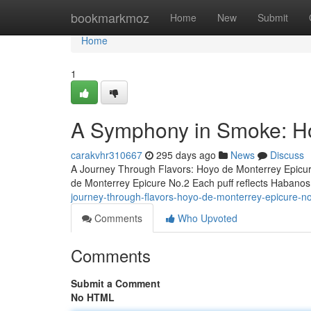
Home
bookmarkmoz
Home
New
Submit
Home
1
A Symphony in Smoke: Ho
carakvhr310667
295 days ago
News
Discuss
A Journey Through Flavors: Hoyo de Monterrey Epicure
de Monterrey Epicure No.2 Each puff reflects Habanos 
journey-through-flavors-hoyo-de-monterrey-epicure-n
Comments
Who Upvoted
Comments
Submit a Comment
No HTML