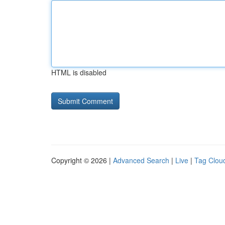
HTML is disabled
Copyright © 2026 |
Advanced Search
|
Live
|
Tag Clou