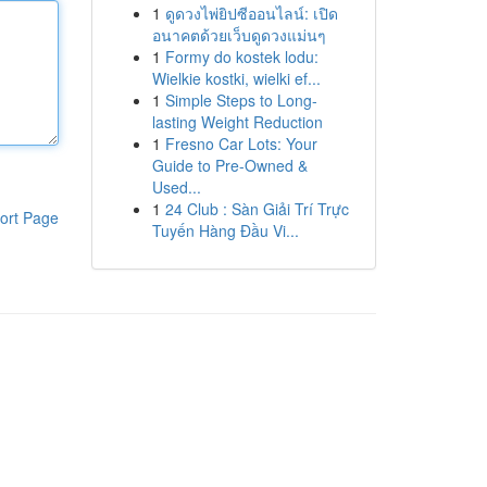
1
ดูดวงไพ่ยิปซีออนไลน์: เปิด
อนาคตด้วยเว็บดูดวงแม่นๆ
1
Formy do kostek lodu:
Wielkie kostki, wielki ef...
1
Simple Steps to Long-
lasting Weight Reduction
1
Fresno Car Lots: Your
Guide to Pre-Owned &
Used...
1
24 Club : Sàn Giải Trí Trực
ort Page
Tuyến Hàng Đầu Vi...