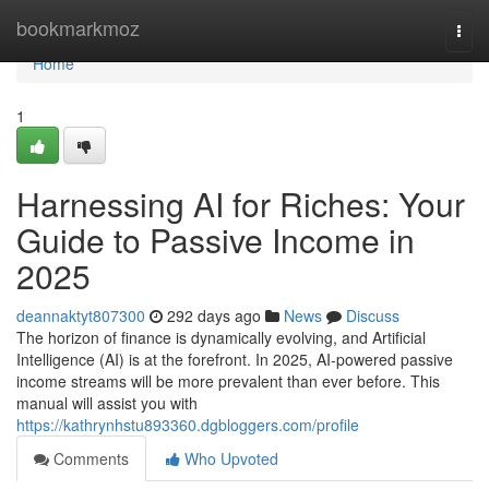
Home
bookmarkmoz
Togg
navi
Home
1
Harnessing AI for Riches: Your
Guide to Passive Income in
2025
deannaktyt807300
292 days ago
News
Discuss
The horizon of finance is dynamically evolving, and Artificial
Intelligence (AI) is at the forefront. In 2025, AI-powered passive
income streams will be more prevalent than ever before. This
manual will assist you with
https://kathrynhstu893360.dgbloggers.com/profile
Comments
Who Upvoted