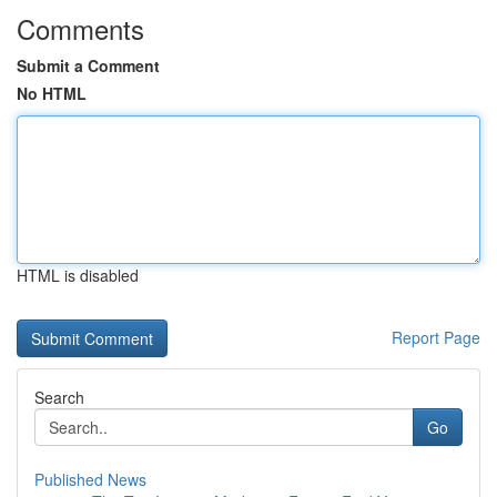
Comments
Submit a Comment
No HTML
HTML is disabled
Report Page
Search
Go
Published News