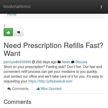
Home
bookmarkmoz
Togg
navi
Home
1
Need Prescription Refills Fast?
Want
pennyadkt430990
292 days ago
News
Discuss
Short on your prescription? Feeling sick? Don't fret. Our fast and
convenient refill process can get your medicine to you quickly.
Just contact our office and we'll take care of it for you. It's easy to
requesting your
https://http://pills4saleuk.com
Comments
Who Upvoted
Comments