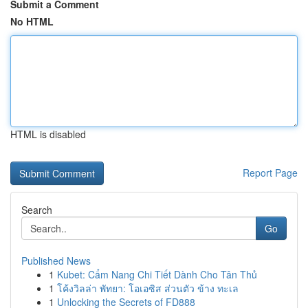
Submit a Comment
No HTML
HTML is disabled
Report Page
Search
Go
Published News
1
Kubet: Cẩm Nang Chi Tiết Dành Cho Tân Thủ
1
โค้งวิลล่า พัทยา: โอเอซิส ส่วนตัว ข้าง ทะเล
1
Unlocking the Secrets of FD888