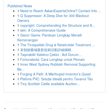
Published News
1
Need to Reach AskanExpertsOnline? Contact Info ...
1
Q Suppressor: A Deep Dive for 300 Blackout
Owners
1
copyright: Comprehending the Structure and A...
1
iwin: A Comprehensive Guide
1
Gacor Game: Panduan Lengkap Meraih
Kemenangan
1
The Tirzepatide Drug & Retatrutide Treatment ...
1
皇朝娛樂城最新促銷活動詳細揭曉
1
Taşınabilir Kaldırıcı Çekici : Acil Durum...
1
Fortunabola: Cara Lengkap untuk Pemain
1
Inner West Sydney Rubbish Removal Supporting
Be...
1
Forging A Path: A Warforged Inventor’s Quest
1
Plafons PVC: Soluția Ideală pentru Tavanul Tău
1
Tiny Scottish Cattle available Auction...