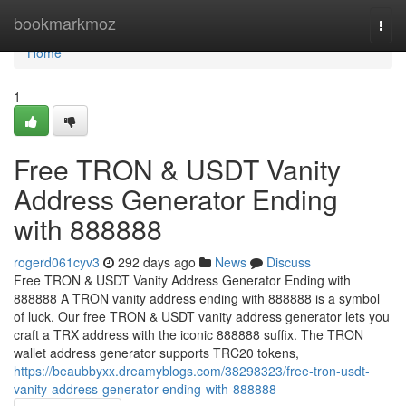
Home
bookmarkmoz
Togg
navi
Home
1
Free TRON & USDT Vanity
Address Generator Ending
with 888888
rogerd061cyv3
292 days ago
News
Discuss
Free TRON & USDT Vanity Address Generator Ending with
888888 A TRON vanity address ending with 888888 is a symbol
of luck. Our free TRON & USDT vanity address generator lets you
craft a TRX address with the iconic 888888 suffix. The TRON
wallet address generator supports TRC20 tokens,
https://beaubbyxx.dreamyblogs.com/38298323/free-tron-usdt-
vanity-address-generator-ending-with-888888