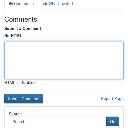
Comments
Who Upvoted
Comments
Submit a Comment
No HTML
HTML is disabled
Report Page
Search
Go