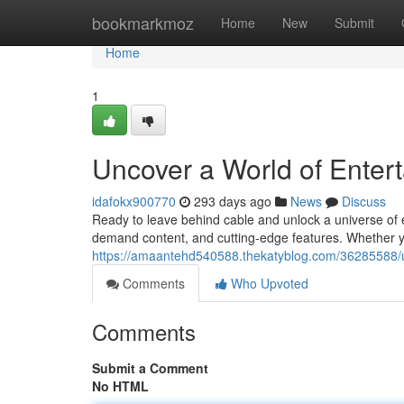
Home
bookmarkmoz
Home
New
Submit
Home
1
Uncover a World of Enter
idafokx900770
293 days ago
News
Discuss
Ready to leave behind cable and unlock a universe of 
demand content, and cutting-edge features. Whether you
https://amaantehd540588.thekatyblog.com/36285588/un
Comments
Who Upvoted
Comments
Submit a Comment
No HTML