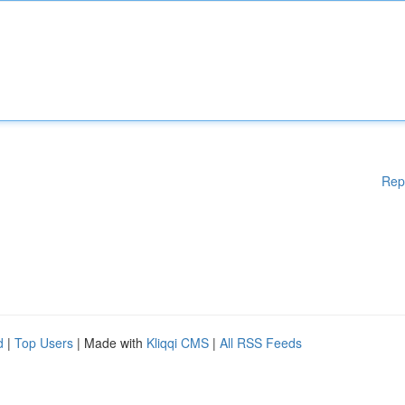
Rep
d
|
Top Users
| Made with
Kliqqi CMS
|
All RSS Feeds