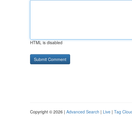
HTML is disabled
Copyright © 2026 |
Advanced Search
|
Live
|
Tag Clou