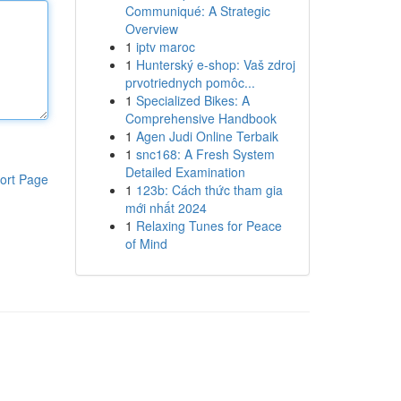
Communiqué: A Strategic
Overview
1
iptv maroc
1
Hunterský e-shop: Vaš zdroj
prvotriednych pomôc...
1
Specialized Bikes: A
Comprehensive Handbook
1
Agen Judi Online Terbaik
1
snc168: A Fresh System
Detailed Examination
ort Page
1
123b: Cách thức tham gia
mới nhất 2024
1
Relaxing Tunes for Peace
of Mind