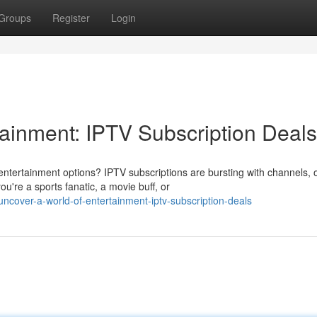
Groups
Register
Login
tainment: IPTV Subscription Deals
entertainment options? IPTV subscriptions are bursting with channels, 
're a sports fanatic, a movie buff, or
cover-a-world-of-entertainment-iptv-subscription-deals