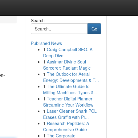
Search
Go
Published News
1
Craig Campbell SEO: A
Deep Dive
1
Aasimar Divine Soul
Sorcerer: Radiant Magic
1
The Outlook for Aerial
on-
Energy: Developments & T...
1
The Ultimate Guide to
Milling Machines: Types &...
1
Teacher Digital Planner:
Streamline Your Workflow
1
Laser Cleaner Shark PCL
Erases Graffiti with Pr...
1
Research Peptides: A
Comprehensive Guide
1
The Corporate