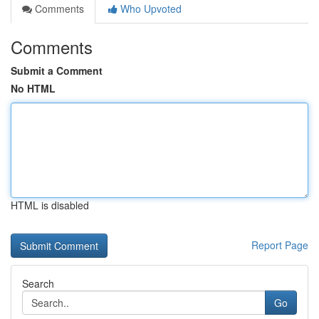
Comments
Who Upvoted
Comments
Submit a Comment
No HTML
HTML is disabled
Report Page
Search
Go