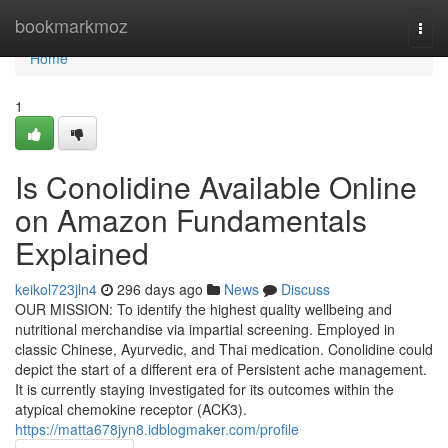
Home
bookmarkmoz
Togg
navi
Home
1
Is Conolidine Available Online
on Amazon Fundamentals
Explained
keikol723jln4
296 days ago
News
Discuss
OUR MISSION: To identify the highest quality wellbeing and
nutritional merchandise via impartial screening. Employed in
classic Chinese, Ayurvedic, and Thai medication. Conolidine could
depict the start of a different era of Persistent ache management.
It is currently staying investigated for its outcomes within the
atypical chemokine receptor (ACK3).
https://matta678jyn8.idblogmaker.com/profile