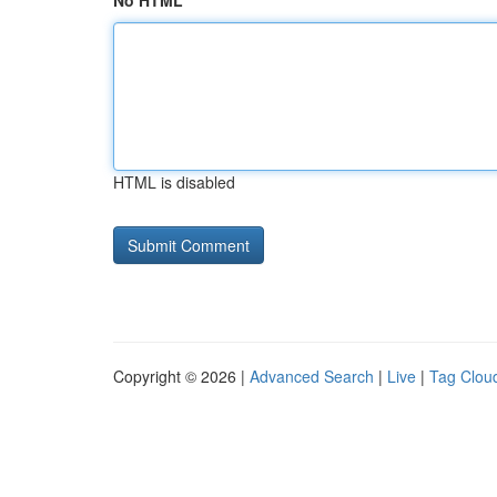
No HTML
HTML is disabled
Copyright © 2026 |
Advanced Search
|
Live
|
Tag Clou