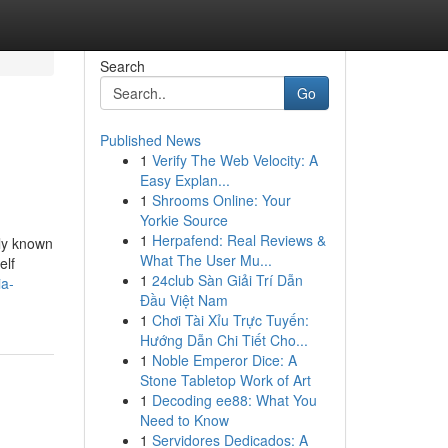
Search
Go
Published News
1
Verify The Web Velocity: A
Easy Explan...
1
Shrooms Online: Your
Yorkie Source
1
Herpafend: Real Reviews &
nly known
What The User Mu...
elf
1
24club Sàn Giải Trí Dẫn
ia-
Đầu Việt Nam
1
Chơi Tài Xỉu Trực Tuyến:
Hướng Dẫn Chi Tiết Cho...
1
Noble Emperor Dice: A
Stone Tabletop Work of Art
1
Decoding ee88: What You
Need to Know
1
Servidores Dedicados: A