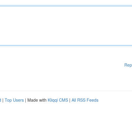
Rep
d
|
Top Users
| Made with
Kliqqi CMS
|
All RSS Feeds