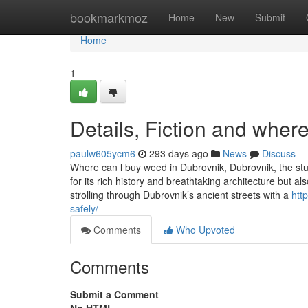
Home
bookmarkmoz
Home
New
Submit
Home
1
Details, Fiction and wher
paulw605ycm6
293 days ago
News
Discuss
Where can l buy weed in Dubrovnik, Dubrovnik, the stunn
for its rich history and breathtaking architecture but al
strolling through Dubrovnik’s ancient streets with a
htt
safely/
Comments
Who Upvoted
Comments
Submit a Comment