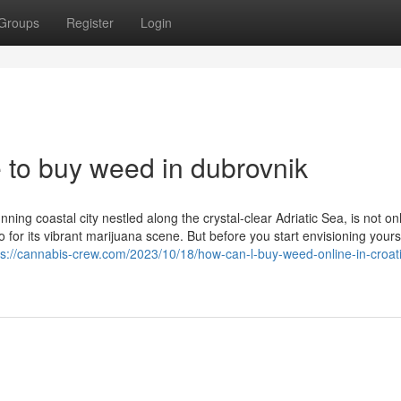
Groups
Register
Login
e to buy weed in dubrovnik
ing coastal city nestled along the crystal-clear Adriatic Sea, is not o
so for its vibrant marijuana scene. But before you start envisioning yours
ps://cannabis-crew.com/2023/10/18/how-can-l-buy-weed-online-in-croat