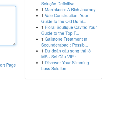
Solução Definitiva
1
Marrakech: A Rich Journey
1
Vale Construction: Your
Guide to the Old Domi...
1
Floral Boutique Cavite: Your
Guide to the Top F...
1
Gallstone Treatment in
Secunderabad : Possib...
1
Dự đoán cầu song thủ lô
MB - Soi Cầu VIP : ...
1
Discover Your Slimming
ort Page
Loss Solution