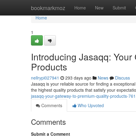
Home
bookmarkmoz
Home
New
Submit
Home
1
Introducing Jasaqq: Your
Products
nellrypi027941
293 days ago
News
Discuss
Jasaqq is your reliable source for finding a exception
the highest quality products that satisfy your expectat
jasaqq-your-gateway-to-premium-quality-products-76
Comments
Who Upvoted
Comments
Submit a Comment