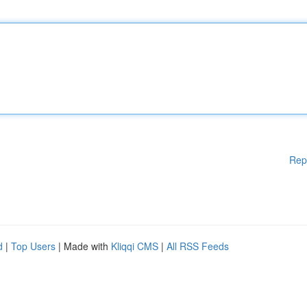
Rep
d
|
Top Users
| Made with
Kliqqi CMS
|
All RSS Feeds