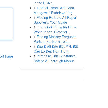
in the USA :...
1
Tutorial Ternakwin: Cara
Mengawali Budidaya Ung...
1
Finding Reliable A4 Paper
Suppliers: Your Guide
1
Inneneinrichtung für kleine
Wohnungen: Cleverer...
1
Finding Massey Ferguson
Parts in Northern Irela...
1
Đầu Đuôi Đặc Biệt MN: Bắt
Cầu Lô Đẹp Hôm Hôm...
1
Purchase This Substance
ort Page
Safely: A Thorough Manual