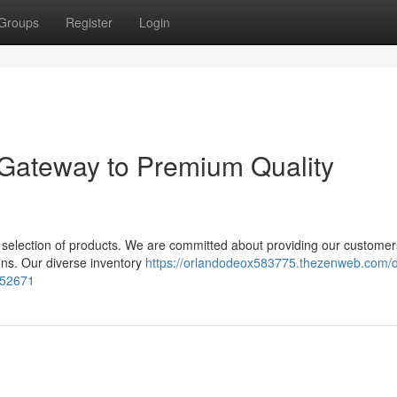
Groups
Register
Login
 Gateway to Premium Quality
al selection of products. We are committed about providing our customer
ions. Our diverse inventory
https://orlandodeox583775.thezenweb.com/d
152671