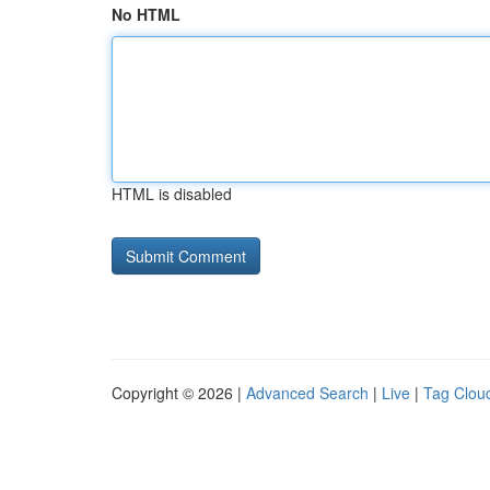
No HTML
HTML is disabled
Copyright © 2026 |
Advanced Search
|
Live
|
Tag Clou