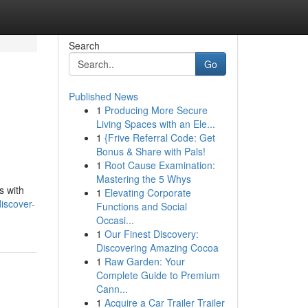
Search
Go
Published News
1
Producing More Secure
Living Spaces with an Ele...
1
{Frive Referral Code: Get
Bonus & Share with Pals!
1
Root Cause Examination:
Mastering the 5 Whys
s with
1
Elevating Corporate
iscover-
Functions and Social
Occasi...
1
Our Finest Discovery:
Discovering Amazing Cocoa
1
Raw Garden: Your
Complete Guide to Premium
Cann...
1
Acquire a Car Trailer Trailer