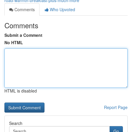
road-warmth-breakfast-plus-much-more
Comments
Who Upvoted
Comments
Submit a Comment
No HTML
HTML is disabled
Report Page
Search
Go