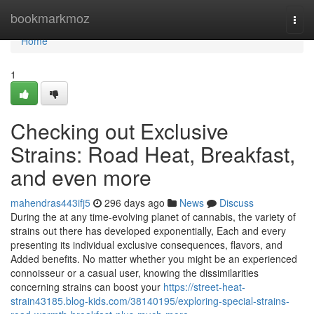
Home
bookmarkmoz
Togg
navi
Home
1
Checking out Exclusive
Strains: Road Heat, Breakfast,
and even more
mahendras443ifj5
296 days ago
News
Discuss
During the at any time-evolving planet of cannabis, the variety of
strains out there has developed exponentially, Each and every
presenting its individual exclusive consequences, flavors, and
Added benefits. No matter whether you might be an experienced
connoisseur or a casual user, knowing the dissimilarities
concerning strains can boost your
https://street-heat-
strain43185.blog-kids.com/38140195/exploring-special-strains-