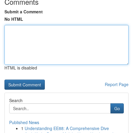
Comments
Submit a Comment
No HTML
HTML is disabled
Report Page
Search
Go
Published News
1
Understanding EE88: A Comprehensive Dive