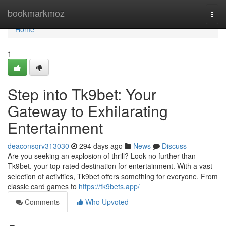
Home
bookmarkmoz
Togg
navi
Home
1
Step into Tk9bet: Your
Gateway to Exhilarating
Entertainment
deaconsqrv313030
294 days ago
News
Discuss
Are you seeking an explosion of thrill? Look no further than
Tk9bet, your top-rated destination for entertainment. With a vast
selection of activities, Tk9bet offers something for everyone. From
classic card games to
https://tk9bets.app/
Comments
Who Upvoted