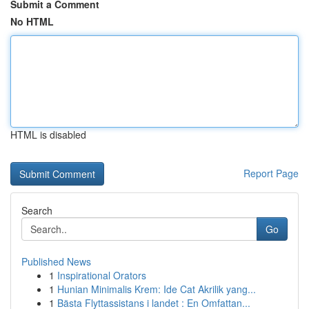
Submit a Comment
No HTML
HTML is disabled
Report Page
Search
Go
Published News
1
Inspirational Orators
1
Hunian Minimalis Krem: Ide Cat Akrilik yang...
1
Bästa Flyttassistans i landet : En Omfattan...