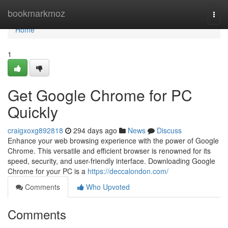
Home
bookmarkmoz
Togg
navi
Home
1
Get Google Chrome for PC
Quickly
craigxoxg892818
294 days ago
News
Discuss
Enhance your web browsing experience with the power of Google
Chrome. This versatile and efficient browser is renowned for its
speed, security, and user-friendly interface. Downloading Google
Chrome for your PC is a
https://deccalondon.com/
Comments
Who Upvoted
Comments