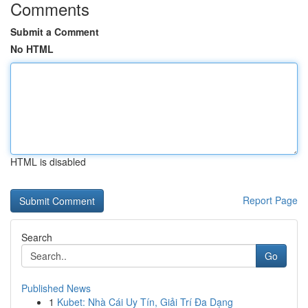
Comments
Submit a Comment
No HTML
HTML is disabled
Report Page
Search
Go
Published News
1
Kubet: Nhà Cái Uy Tín, Giải Trí Đa Dạng