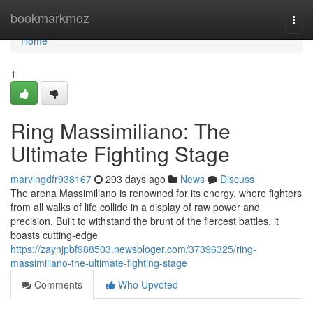
Home
bookmarkmoz
Togg
navi
Home
1
Ring Massimiliano: The
Ultimate Fighting Stage
marvingdfr938167
293 days ago
News
Discuss
The arena Massimiliano is renowned for its energy, where fighters
from all walks of life collide in a display of raw power and
precision. Built to withstand the brunt of the fiercest battles, it
boasts cutting-edge
https://zaynjpbf988503.newsbloger.com/37396325/ring-
massimiliano-the-ultimate-fighting-stage
Comments
Who Upvoted