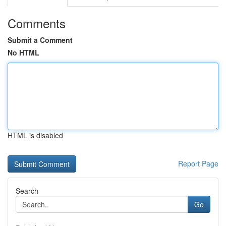
Comments
Submit a Comment
No HTML
HTML is disabled
Report Page
Search
Go