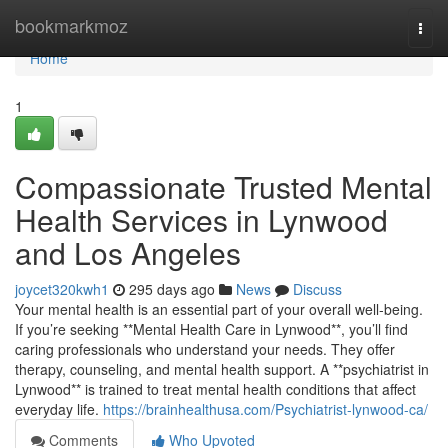
Home
bookmarkmoz
Togg
navi
Home
1
Compassionate Trusted Mental
Health Services in Lynwood
and Los Angeles
joycet320kwh1
295 days ago
News
Discuss
Your mental health is an essential part of your overall well-being.
If you’re seeking **Mental Health Care in Lynwood**, you’ll find
caring professionals who understand your needs. They offer
therapy, counseling, and mental health support. A **psychiatrist in
Lynwood** is trained to treat mental health conditions that affect
everyday life.
https://brainhealthusa.com/Psychiatrist-lynwood-ca/
Comments
Who Upvoted