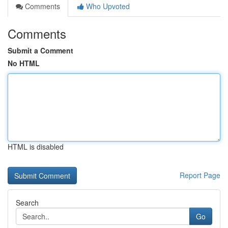
Comments
Who Upvoted
Comments
Submit a Comment
No HTML
HTML is disabled
Report Page
Search
Go