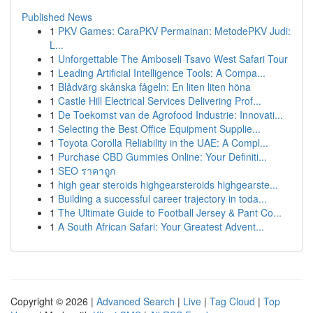
Published News
1
PKV Games: CaraPKV Permainan: MetodePKV Judi:
L...
1
Unforgettable The Amboseli Tsavo West Safari Tour
1
Leading Artificial Intelligence Tools: A Compa...
1
Blådvärg skånska fågeln: En liten liten höna
1
Castle Hill Electrical Services Delivering Prof...
1
De Toekomst van de Agrofood Industrie: Innovati...
1
Selecting the Best Office Equipment Supplie...
1
Toyota Corolla Reliability in the UAE: A Compl...
1
Purchase CBD Gummies Online: Your Definiti...
1
SEO ราคาถูก
1
high gear steroids highgearsteroids highgearste...
1
Building a successful career trajectory in toda...
1
The Ultimate Guide to Football Jersey & Pant Co...
1
A South African Safari: Your Greatest Advent...
Copyright © 2026 |
Advanced Search
|
Live
|
Tag Cloud
|
Top