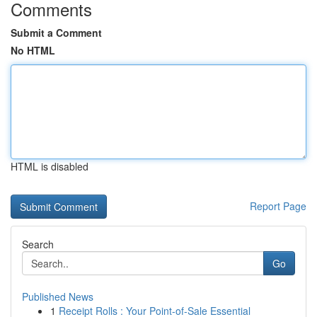
Comments
Submit a Comment
No HTML
HTML is disabled
Report Page
Search
Go
Published News
1
Receipt Rolls : Your Point-of-Sale Essential