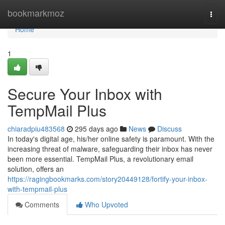
Home
bookmarkmoz
Togg
navi
Home
1
Secure Your Inbox with
TempMail Plus
chiaradpiu483568
295 days ago
News
Discuss
In today's digital age, his/her online safety is paramount. With the
increasing threat of malware, safeguarding their inbox has never
been more essential. TempMail Plus, a revolutionary email
solution, offers an
https://ragingbookmarks.com/story20449128/fortify-your-inbox-
with-tempmail-plus
Comments
Who Upvoted