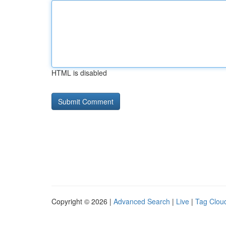
HTML is disabled
Copyright © 2026 |
Advanced Search
|
Live
|
Tag Clou