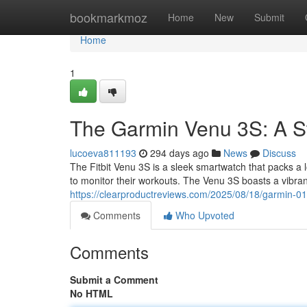
Home
bookmarkmoz
Home
New
Submit
Home
1
The Garmin Venu 3S: A S
lucoeva811193
294 days ago
News
Discuss
The Fitbit Venu 3S is a sleek smartwatch that packs a lo
to monitor their workouts. The Venu 3S boasts a vibr
https://clearproductreviews.com/2025/08/18/garmin-0
Comments
Who Upvoted
Comments
Submit a Comment
No HTML