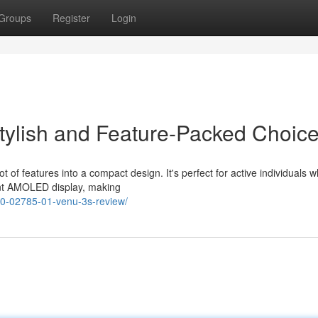
Groups
Register
Login
tylish and Feature-Packed Choic
t of features into a compact design. It's perfect for active individuals 
ant AMOLED display, making
10-02785-01-venu-3s-review/