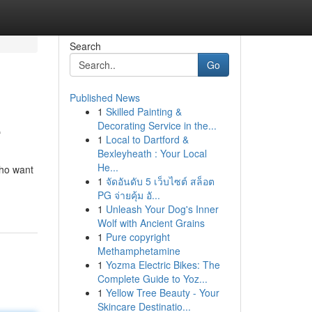
Search
Go
Published News
1
Skilled Painting &
e
Decorating Service in the...
1
Local to Dartford &
Bexleyheath : Your Local
He...
who want
1
จัดอันดับ 5 เว็บไซต์ สล็อต
PG จ่ายคุ้ม อั...
1
Unleash Your Dog's Inner
Wolf with Ancient Grains
1
Pure copyright
Methamphetamine
1
Yozma Electric Bikes: The
Complete Guide to Yoz...
1
Yellow Tree Beauty - Your
Skincare Destinatio...