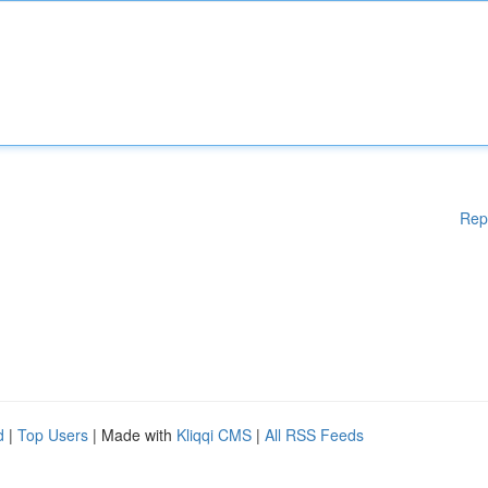
Rep
d
|
Top Users
| Made with
Kliqqi CMS
|
All RSS Feeds