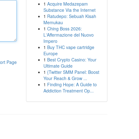
1
Acquire Medazepam
Substance Via the Internet
1
Ratudepo: Sebuah Kisah
Memukau
1
Ching Boss 2026:
L'Affermazione del Nuovo
Impero
1
Buy THC vape cartridge
Europe
1
Best Crypto Casino: Your
ort Page
Ultimate Guide
1
{Twitter SMM Panel: Boost
Your Reach & Grow ...
1
Finding Hope: A Guide to
Addiction Treatment Op...