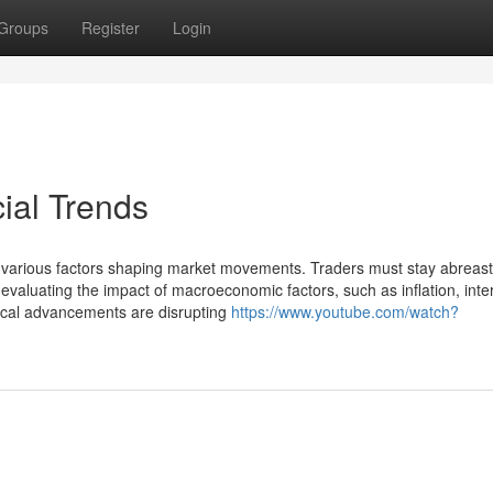
Groups
Register
Login
ial Trends
ith various factors shaping market movements. Traders must stay abreast
evaluating the impact of macroeconomic factors, such as inflation, inte
gical advancements are disrupting
https://www.youtube.com/watch?