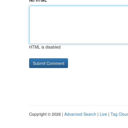
No HTML
HTML is disabled
Copyright © 2026 |
Advanced Search
|
Live
|
Tag Clou