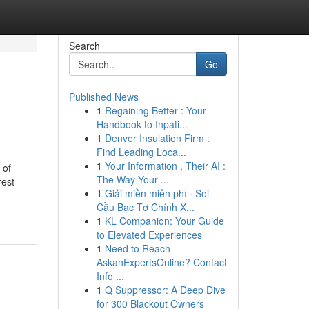
Search
Go
Published News
1
Regaining Better : Your
Handbook to Inpati...
1
Denver Insulation Firm :
Find Leading Loca...
1
Your Information , Their AI :
 of
The Way Your ...
rest
1
Giải miền miễn phí · Soi
Cầu Bạc Tơ Chính X...
1
KL Companion: Your Guide
to Elevated Experiences
1
Need to Reach
AskanExpertsOnline? Contact
Info ...
1
Q Suppressor: A Deep Dive
for 300 Blackout Owners