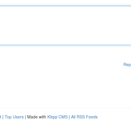
Rep
d
|
Top Users
| Made with
Kliqqi CMS
|
All RSS Feeds