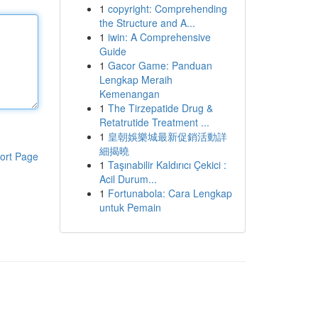
1
copyright: Comprehending
the Structure and A...
1
iwin: A Comprehensive
Guide
1
Gacor Game: Panduan
Lengkap Meraih
Kemenangan
1
The Tirzepatide Drug &
Retatrutide Treatment ...
1
皇朝娛樂城最新促銷活動詳
細揭曉
ort Page
1
Taşınabilir Kaldırıcı Çekici :
Acil Durum...
1
Fortunabola: Cara Lengkap
untuk Pemain