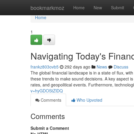
Home
bookmarkmoz
Home
New
Submit
Home
1
Navigating Today's Financ
frankz803ovb5
292 days ago
News
Discuss
The global financial landscape is in a state of flux, w
these trends to make sound decisions. A key aspect is 
rates, and geopolitical events. Furthermore, technolo
v=hyGDOStZlDQ
Comments
Who Upvoted
Comments
Submit a Comment