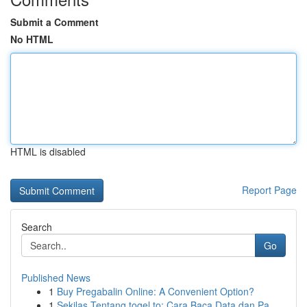
Submit a Comment
No HTML
HTML is disabled
Report Page
Search
Go
Published News
1
Buy Pregabalin Online: A Convenient Option?
1
Sekilas Tentang togel.to: Cara Baca Data dan Pa...