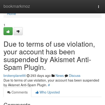
Home
bookmarkmoz
Togg
navi
Home
1
Due to terms of use violation,
your account has been
suspended by Akismet Anti-
Spam Plugin.
brokenplanetttt
293 days ago
News
Discuss
Due to terms of use violation, your account has been suspended
by Akismet Anti-Spam Plugin.
#
Comments
Who Upvoted
Comments