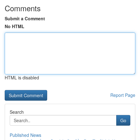
Comments
Submit a Comment
No HTML
HTML is disabled
Report Page
Search
Go
Published News