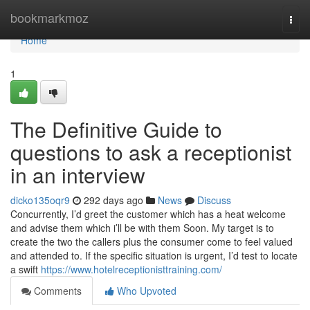
Home
bookmarkmoz
Togg
navi
Home
1
The Definitive Guide to
questions to ask a receptionist
in an interview
dicko135oqr9
292 days ago
News
Discuss
Concurrently, I’d greet the customer which has a heat welcome
and advise them which i’ll be with them Soon. My target is to
create the two the callers plus the consumer come to feel valued
and attended to. If the specific situation is urgent, I’d test to locate
a swift
https://www.hotelreceptionisttraining.com/
Comments
Who Upvoted