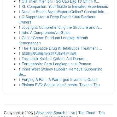
1
Giải miền miễn phí · Soi Cầu Bạc Tơ Chính X...
1
KL Companion: Your Guide to Elevated Experiences
1
Need to Reach AskanExpertsOnline? Contact Info ...
1
Q Suppressor: A Deep Dive for 300 Blackout
Owners
1
copyright: Comprehending the Structure and A...
1
iwin: A Comprehensive Guide
1
Gacor Game: Panduan Lengkap Meraih
Kemenangan
1
The Tirzepatide Drug & Retatrutide Treatment ...
1
皇朝娛樂城最新促銷活動詳細揭曉
1
Taşınabilir Kaldırıcı Çekici : Acil Durum...
1
Fortunabola: Cara Lengkap untuk Pemain
1
Inner West Sydney Rubbish Removal Supporting
Be...
1
Forging A Path: A Warforged Inventor’s Quest
1
Plafons PVC: Soluția Ideală pentru Tavanul Tău
Copyright © 2026 |
Advanced Search
|
Live
|
Tag Cloud
|
Top