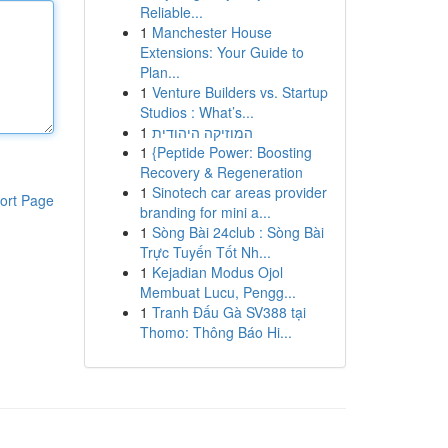
Reliable...
1
Manchester House
Extensions: Your Guide to
Plan...
1
Venture Builders vs. Startup
Studios : What’s...
1
המוזיקה היהודית
1
{Peptide Power: Boosting
Recovery & Regeneration
1
Sinotech car areas provider
ort Page
branding for mini a...
1
Sòng Bài 24club : Sòng Bài
Trực Tuyến Tốt Nh...
1
Kejadian Modus Ojol
Membuat Lucu, Pengg...
1
Tranh Đấu Gà SV388 tại
Thomo: Thông Báo Hi...