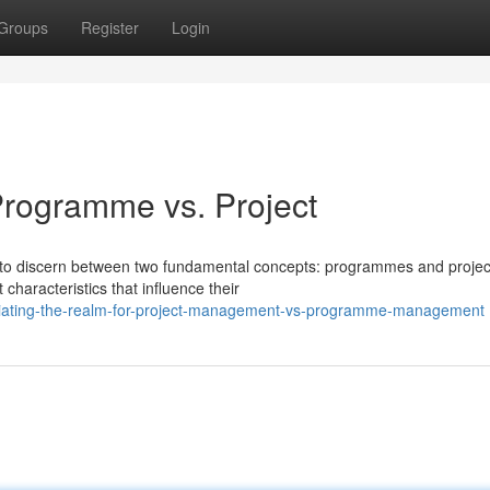
Groups
Register
Login
 Programme vs. Project
ial to discern between two fundamental concepts: programmes and projec
characteristics that influence their
iating-the-realm-for-project-management-vs-programme-management