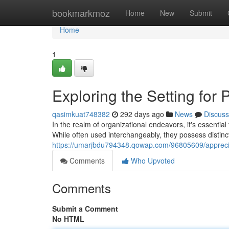
Home
bookmarkmoz
Home
New
Submit
Home
1
Exploring the Setting for
qasimkuat748382
292 days ago
News
Discuss
In the realm of organizational endeavors, it's essent
While often used interchangeably, they possess distinct 
https://umarjbdu794348.qowap.com/96805609/apprec
Comments
Who Upvoted
Comments
Submit a Comment
No HTML