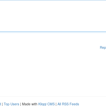
Rep
d
|
Top Users
| Made with
Kliqqi CMS
|
All RSS Feeds