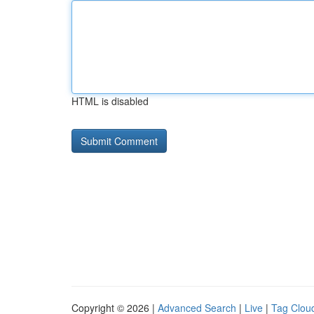
HTML is disabled
Copyright © 2026 |
Advanced Search
|
Live
|
Tag Clou