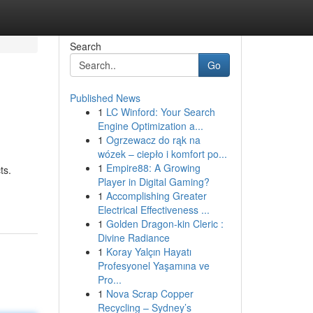
Search
Go
Published News
1
LC Winford: Your Search
Engine Optimization a...
1
Ogrzewacz do rąk na
wózek – ciepło i komfort po...
1
Empire88: A Growing
ts.
Player in Digital Gaming?
1
Accomplishing Greater
Electrical Effectiveness ...
1
Golden Dragon-kin Cleric :
Divine Radiance
1
Koray Yalçın Hayatı
Profesyonel Yaşamına ve
Pro...
1
Nova Scrap Copper
Recycling – Sydney’s