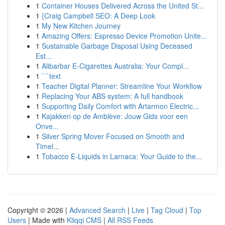
1
Container Houses Delivered Across the United St...
1
{Craig Campbell SEO: A Deep Look
1
My New Kitchen Journey
1
Amazing Offers: Espresso Device Promotion Unite...
1
Sustainable Garbage Disposal Using Deceased
Est...
1
Alibarbar E-Cigarettes Australia: Your Compl...
1
```text
1
Teacher Digital Planner: Streamline Your Workflow
1
Replacing Your ABS system: A full handbook
1
Supporting Daily Comfort with Artarmon Electric...
1
Kajakken op de Amblève: Jouw Gids voor een
Onve...
1
Silver Spring Mover Focused on Smooth and
Timel...
1
Tobacco E-Liquids in Larnaca: Your Guide to the...
Copyright © 2026 |
Advanced Search
|
Live
|
Tag Cloud
|
Top
Users
| Made with
Kliqqi CMS
|
All RSS Feeds