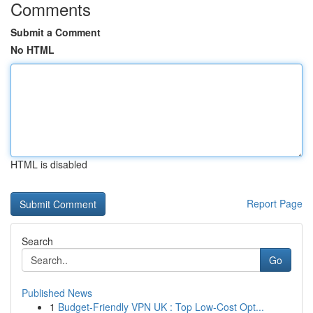
Comments
Submit a Comment
No HTML
HTML is disabled
Report Page
Search
Go
Published News
1
Budget-Friendly VPN UK : Top Low-Cost Opt...