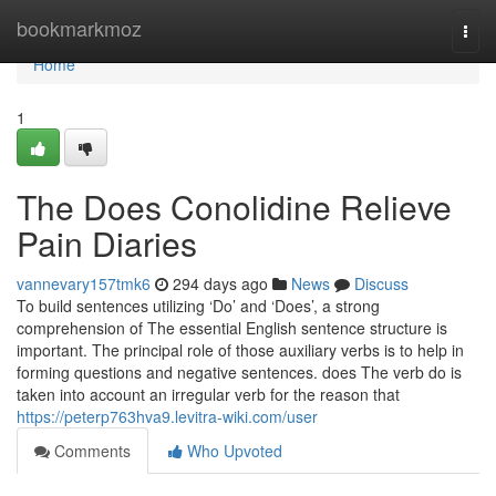
Home
bookmarkmoz
Togg
navi
Home
1
The Does Conolidine Relieve
Pain Diaries
vannevary157tmk6
294 days ago
News
Discuss
To build sentences utilizing ‘Do’ and ‘Does’, a strong
comprehension of The essential English sentence structure is
important. The principal role of those auxiliary verbs is to help in
forming questions and negative sentences. does The verb do is
taken into account an irregular verb for the reason that
https://peterp763hva9.levitra-wiki.com/user
Comments
Who Upvoted