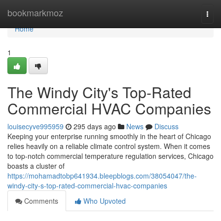
Home
bookmarkmoz
Togg
navi
Home
1
The Windy City's Top-Rated
Commercial HVAC Companies
louisecyve995959
295 days ago
News
Discuss
Keeping your enterprise running smoothly in the heart of Chicago
relies heavily on a reliable climate control system. When it comes
to top-notch commercial temperature regulation services, Chicago
boasts a cluster of
https://mohamadtobp641934.bleepblogs.com/38054047/the-
windy-city-s-top-rated-commercial-hvac-companies
Comments
Who Upvoted