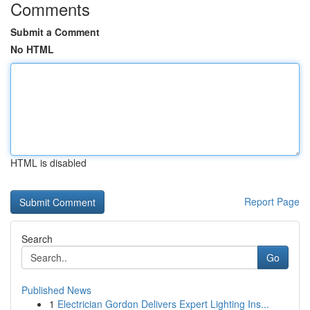
Comments
Submit a Comment
No HTML
HTML is disabled
Report Page
Search
Go
Published News
1
Electrician Gordon Delivers Expert Lighting Ins...