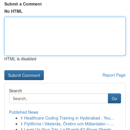
Submit a Comment
No HTML
HTML is disabled
Report Page
Search
Go
Published News
1
Healthcare Coding Training in Hyderabad : You...
1
Flyttfirma i Västerås, Örebro och Mälardalen – ...
1
Level Up Your Trip: La Muerte K2 Paper Sheets