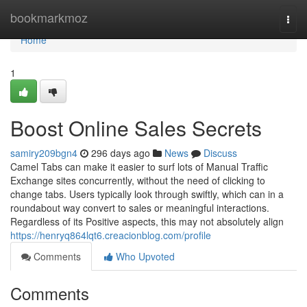
Home
bookmarkmoz
Togg
navi
Home
1
Boost Online Sales Secrets
samiry209bgn4
296 days ago
News
Discuss
Camel Tabs can make it easier to surf lots of Manual Traffic
Exchange sites concurrently, without the need of clicking to
change tabs. Users typically look through swiftly, which can in a
roundabout way convert to sales or meaningful interactions.
Regardless of its Positive aspects, this may not absolutely align
https://henryq864lqt6.creacionblog.com/profile
Comments
Who Upvoted
Comments