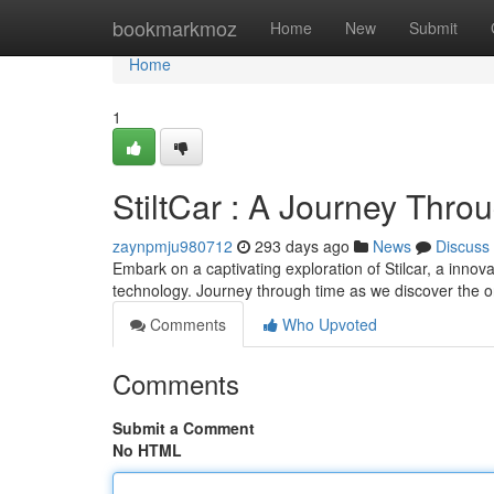
Home
bookmarkmoz
Home
New
Submit
Home
1
StiltCar : A Journey Thr
zaynpmju980712
293 days ago
News
Discuss
Embark on a captivating exploration of Stilcar, a innova
technology. Journey through time as we discover the orig
Comments
Who Upvoted
Comments
Submit a Comment
No HTML