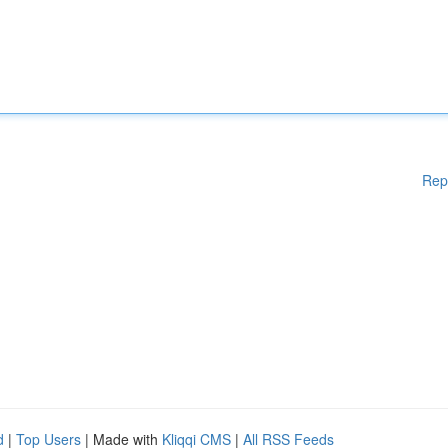
Rep
d
|
Top Users
| Made with
Kliqqi CMS
|
All RSS Feeds