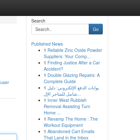
Search
Go
Published News
1
Reliable Zinc Oxide Powder
Suppliers: Your Comp...
1
Finding Justice After a Car
Accident?
1
Double Glazing Repairs: A
Complete Guide
/user
1
بوابات الدفع الإلكتروني: دليل
شامل للمتاجر الإل...
1
Inner West Rubbish
Removal Assisting Turn
Home ...
1
Revamp The Home : The
Workout Equipment
1
Abandoned Cart Emails
That Land in the Inbox