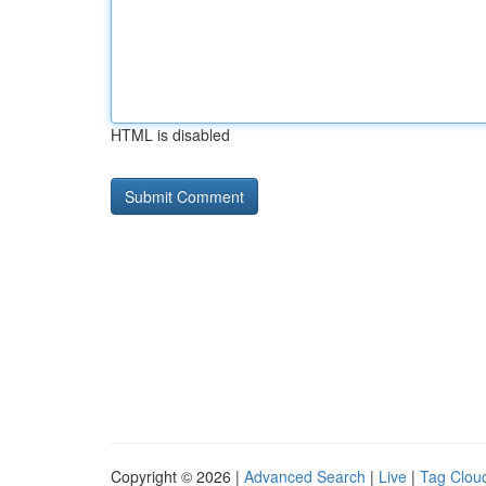
HTML is disabled
Copyright © 2026 |
Advanced Search
|
Live
|
Tag Clou