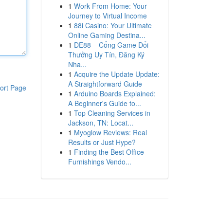
1
Work From Home: Your
Journey to Virtual Income
1
88i Casino: Your Ultimate
Online Gaming Destina...
1
DE88 – Cổng Game Đổi
Thưởng Uy Tín, Đăng Ký
Nha...
1
Acquire the Update Update:
A Straightforward Guide
ort Page
1
Arduino Boards Explained:
A Beginner's Guide to...
1
Top Cleaning Services in
Jackson, TN: Locat...
1
Myoglow Reviews: Real
Results or Just Hype?
1
Finding the Best Office
Furnishings Vendo...