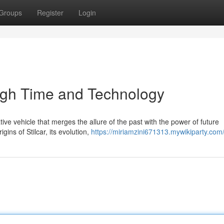
Groups
Register
Login
ough Time and Technology
tive vehicle that merges the allure of the past with the power of future
ins of Stilcar, its evolution,
https://miriamzini671313.mywikiparty.com