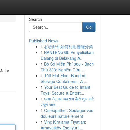
Search
Go
Published News
1
谷歌邮件如何利用智能分类
1
BANTENG69: Penyelidikan
Dalang di Belakang A...
1
Bộ Số Miễn Phí 888 - Bạch
Thủ 333: Nghiên Cứu ...
 Major
1
10ft Flat Floor Bunded
Storage Containers - A ...
1
Your Best Guide to Infant
Toys: Secure & Entert...
1
छाया नेट का व्यवसाय कैसे शुरू करें:
संपूर्ण जान...
1
Ostéopathe : Soulager vos
douleurs naturellement
1
Vinç Kiralama Fiyatları:
Arnavutköy Esenyurt ...