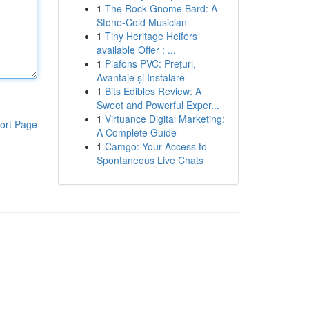
1
The Rock Gnome Bard: A
Stone-Cold Musician
1
Tiny Heritage Heifers
available Offer : ...
1
Plafons PVC: Prețuri,
Avantaje și Instalare
1
Bits Edibles Review: A
Sweet and Powerful Exper...
1
Virtuance Digital Marketing:
ort Page
A Complete Guide
1
Camgo: Your Access to
Spontaneous Live Chats