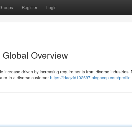
Groups
Register
Login
A Global Overview
le increase driven by increasing requirements from diverse industries.
 cater to a diverse customer
https://idaqzfd102697.blogacep.com/profile