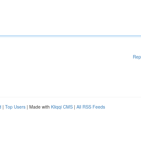
Rep
d
|
Top Users
| Made with
Kliqqi CMS
|
All RSS Feeds