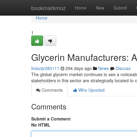
Home
bookmarkmoz
Home
New
Submit
Home
1
Glycerin Manufacturers: 
liviaxijv280111
294 days ago
News
Discuss
The global glycerin market continues to see a noticeab
stakeholders in this sector are strategically located to
Comments
Who Upvoted
Comments
Submit a Comment
No HTML