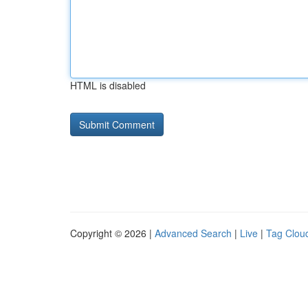
HTML is disabled
Copyright © 2026 |
Advanced Search
|
Live
|
Tag Clou