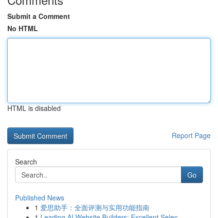
Submit a Comment
No HTML
HTML is disabled
Report Page
Search
Go
Published News
1
爱思助手：全面评测与实用功能指南
1
Leading AI Website Builders: Excellent Selec...