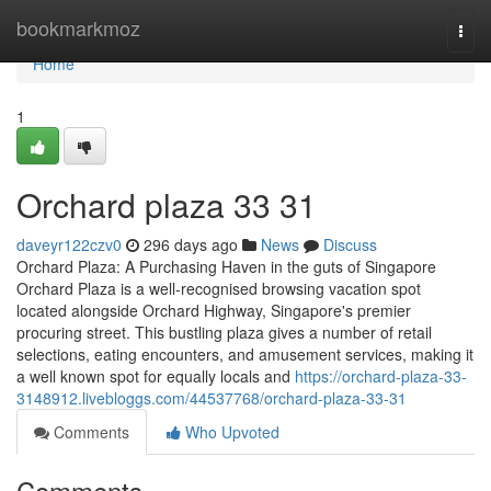
Home
bookmarkmoz
Togg
navi
Home
1
Orchard plaza​ 33 31
daveyr122czv0
296 days ago
News
Discuss
Orchard Plaza: A Purchasing Haven in the guts of Singapore
Orchard Plaza is a well-recognised browsing vacation spot
located alongside Orchard Highway, Singapore's premier
procuring street. This bustling plaza gives a number of retail
selections, eating encounters, and amusement services, making it
a well known spot for equally locals and
https://orchard-plaza-33-
3148912.livebloggs.com/44537768/orchard-plaza-33-31
Comments
Who Upvoted
Comments