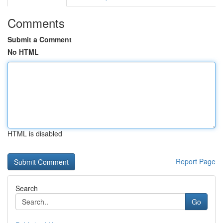
Comments
Submit a Comment
No HTML
HTML is disabled
Report Page
Search
Go