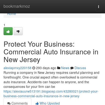
Home
bookmarkmoz
Togg
navi
Home
1
Protect Your Business:
Commercial Auto Insurance in
New Jersey
alexiapmxy220158
293 days ago
News
Discuss
Running a company in New Jersey requires careful planning and
forethought. One crucial aspect often overlooked is commercial
auto insurance. Accidents can happen to anyone, and the
consequences for your firm can be
https://alexiauurw513191.blogacep.com/43280021/protect-your-
business-commercial-auto-insurance-in-new-jersey
Comments
Who Upvoted