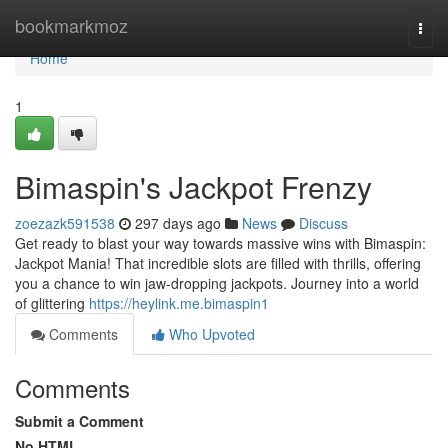
Home
bookmarkmoz
Togg
navi
Home
1
Bimaspin's Jackpot Frenzy
zoezazk591538
297 days ago
News
Discuss
Get ready to blast your way towards massive wins with Bimaspin:
Jackpot Mania! That incredible slots are filled with thrills, offering
you a chance to win jaw-dropping jackpots. Journey into a world
of glittering
https://heylink.me.bimaspin1
Comments
Who Upvoted
Comments
Submit a Comment
No HTML