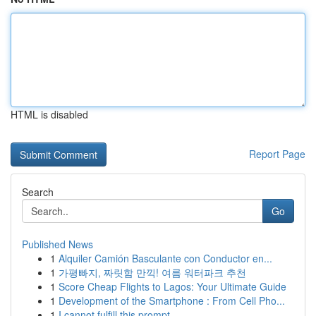
HTML is disabled
Report Page
Search
Go
Published News
1
Alquiler Camión Basculante con Conductor en...
1
가평빠지, 짜릿함 만끽! 여름 워터파크 추천
1
Score Cheap Flights to Lagos: Your Ultimate Guide
1
Development of the Smartphone : From Cell Pho...
1
I cannot fulfill this prompt.