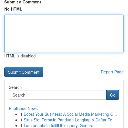
Submit a Comment
No HTML
HTML is disabled
Report Page
Search
Go
Published News
1
Boost Your Business: A Social Media Marketing G...
1
Situs Slot Terbaik: Panduan Lengkap & Daftar Te...
1
I am unable to fulfill this query. Genera...