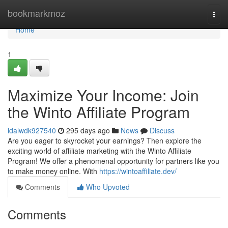
Home
bookmarkmoz
Togg
navi
Home
1
Maximize Your Income: Join
the Winto Affiliate Program
idalwdk927540
295 days ago
News
Discuss
Are you eager to skyrocket your earnings? Then explore the
exciting world of affiliate marketing with the Winto Affiliate
Program! We offer a phenomenal opportunity for partners like you
to make money online. With
https://wintoaffiliate.dev/
Comments
Who Upvoted
Comments