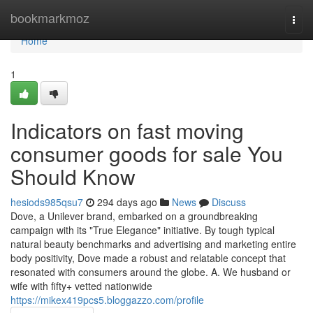
Home
bookmarkmoz
Togg
navi
Home
1
Indicators on fast moving
consumer goods for sale You
Should Know
hesiods985qsu7
294 days ago
News
Discuss
Dove, a Unilever brand, embarked on a groundbreaking
campaign with its "True Elegance" initiative. By tough typical
natural beauty benchmarks and advertising and marketing entire
body positivity, Dove made a robust and relatable concept that
resonated with consumers around the globe. A. We husband or
wife with fifty+ vetted nationwide
https://mikex419pcs5.bloggazzo.com/profile