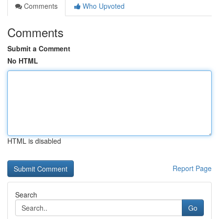
Comments
Who Upvoted
Comments
Submit a Comment
No HTML
HTML is disabled
Report Page
Search
Go